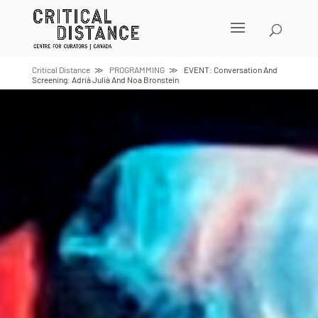
Skip
to
content
Critical Distance
PROGRAMMING
EVENT: Conversation And
Screening: Adrià Julià And Noa Bronstein