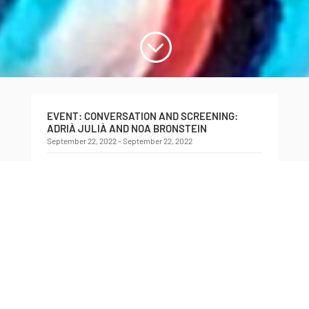
;
EVENT: CONVERSATION AND SCREENING:
ADRIÀ JULIÀ AND NOA BRONSTEIN
September 22, 2022 - September 22, 2022
Conversation and Screening: Adrià Julià and Noa
Bronstein
Saturday, September 22nd, 2022
3:00 pm
Innis Town Hall (2 Sussex Avenue)
Adrià Julià
will be joined by curator
Noa Bronstein
for a discussion into his ongoing interest in the
parallel and overlapping histories of film
production and popcorn consumption. Using an