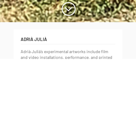
;
ADRIÀ JULIÀ
Adrià Julià’s experimental artworks include film
and video installations, performance, and printed
matter. He calls up image-making technologies
and exposes their valuable failures and violent
powers; all the while in flux between presence and
absence, between what comes to the surface and
what remains untold. Julià has had solo
exhibitions at Pinacoteca, São Paulo; La Virreina
Centre de la Imatge, Barcelona; Miró Foundation,
Barcelona; Tabakalera, San Sebastian; Museo
Tamayo, Mexico City; Insa Art Space, Seoul; the
Orange County Museum of Art, Newport Beach;
LAXART, Los Angeles; Artists Space, New York;
The Room Gallery, Irvine; 18th Street Art Center,
Santa Monica; Project Art Centre, Dublin. Group