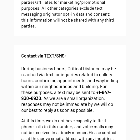
parties/affiliates for marketing/promotional
purposes. All other categories exclude text
messaging originator opt-in data and consent;
this information will not be shared with any third
parties.
Contact via TEXT/SMS:
During business hours, Critical Distance may be
reached via text for inquiries related to gallery
hours, confirming appointments, and wayfinding
within our neighbourhood and building. For
these purposes, a text may be sent to
+1-647-
930-6930.
As we are a small organization,
responses may not be immediate by we will do
our best to reply as soon as possible.
At this time, we do not have capacity to field
phone calls to this number, and voice mails may
not be received in a timely manner. Please contact
as at the above email address
with any inquiries.