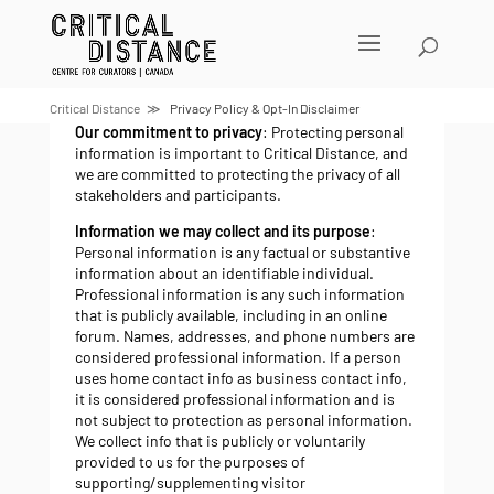
Skip
to
content
Privacy policy
Critical Distance
Privacy Policy & Opt-In Disclaimer
Our commitment to privacy
: Protecting personal
information is important to Critical Distance, and
we are committed to protecting the privacy of all
stakeholders and participants.
Information we may collect and its purpose
:
Personal information is any factual or substantive
information about an identifiable individual.
Professional information is any such information
that is publicly available, including in an online
forum. Names, addresses, and phone numbers are
considered professional information. If a person
uses home contact info as business contact info,
it is considered professional information and is
not subject to protection as personal information.
We collect info that is publicly or voluntarily
provided to us for the purposes of
supporting/supplementing visitor