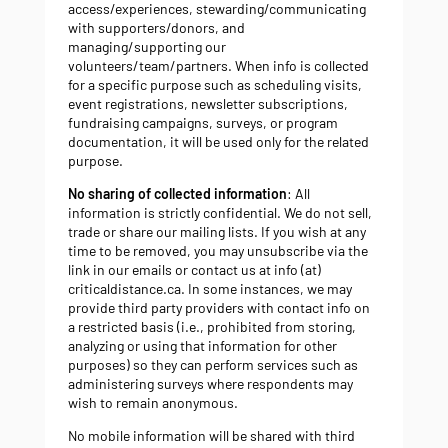
access/experiences, stewarding/communicating
with supporters/donors, and
managing/supporting our
volunteers/team/partners. When info is collected
for a specific purpose such as scheduling visits,
event registrations, newsletter subscriptions,
fundraising campaigns, surveys, or program
documentation, it will be used only for the related
purpose.
No sharing of collected information
: All
information is strictly confidential. We do not sell,
trade or share our mailing lists. If you wish at any
time to be removed, you may unsubscribe via the
link in our emails or contact us at info (at)
criticaldistance.ca. In some instances, we may
provide third party providers with contact info on
a restricted basis (i.e., prohibited from storing,
analyzing or using that information for other
purposes) so they can perform services such as
administering surveys where respondents may
wish to remain anonymous.
No mobile information will be shared with third