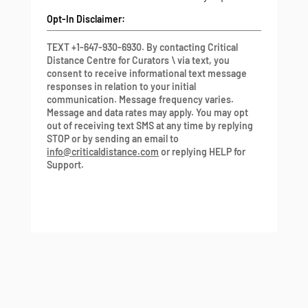
Opt-In Disclaimer:
TEXT +1-647-930-6930. By contacting Critical
Distance Centre for Curators \ via text, you
consent to receive informational text message
responses in relation to your initial
communication. Message frequency varies.
Message and data rates may apply. You may opt
out of receiving text SMS at any time by replying
STOP or by sending an email to
info@criticaldistance.com
or replying HELP for
Support.