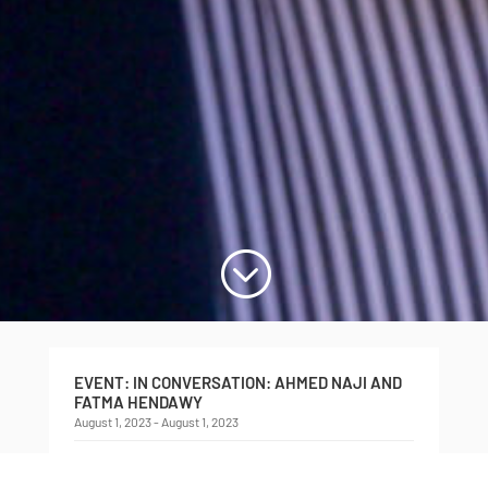
;
EVENT: IN CONVERSATION: AHMED NAJI AND
FATMA HENDAWY
August 1, 2023 - August 1, 2023
In Conversation
Ahmed Naji and Fatma Hendawy