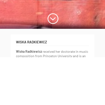
;
WISKA RADKIEWICZ
Wiska Radkiewicz
received her doctorate in music
composition from Princeton University and is an
electroacoustic composer and sound artist with a
focus on pedagogical studies, audio-visual
composition and creative writing.
Radkiewicz has also received training at the
Conservatory of Warsaw, Poland and the City
University of New York for composition, the
University of Paris-Sorbonne for musicology, and
the Groupe de Recherches Musicales —
Conservatory of Paris for electronic music
composition. She now lives and works in