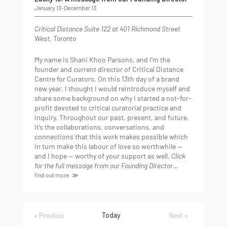
January 13
-
December 13
Critical Distance
Suite 122 at 401 Richmond Street
West, Toronto
My name is Shani Khoo Parsons, and I’m the
founder and current director of Critical Distance
Centre for Curators. On this 13th day of a brand
new year, I thought I would reintroduce myself and
share some background on why I started a not-for-
profit devoted to critical curatorial practice and
inquiry. Throughout our past, present, and future,
it’s the collaborations, conversations, and
connections that this work makes possible which
in turn make this labour of love so worthwhile —
and I hope — worthy of your support as well.
Click
for the full message from our Founding Director…
find out more
Today
Events
Previous
Next
Events