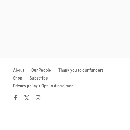
About
Our People
Thank you to our funders
Shop
Subscribe
Privacy policy + Opt-in disclaimer