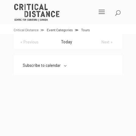
Skip
to
content
Event
UPCOMING
Select
List
Views
date.
Navigation
Critical Distance
Event Categories
Tours
Today
Events
Previous
Next
Events
Subscribe to calendar