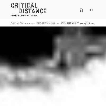
Skip
to
content
Critical Distance
PROGRAMMING
EXHIBITION: Through Lines