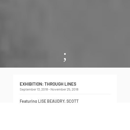
;
EXHIBITION: THROUGH LINES
September 13, 2018 - November 25, 2018
Featuring LISE BEAUDRY, SCOTT
BENESIINAABANDAN, MICHELE PEARSON
CLARKE, LEILA FATEMI, MARIA HUPFIELD,
RAAFIA JESSA, and NADIA MYRE
Curated by NOA BRONSTEIN