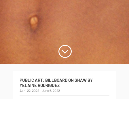
;
PUBLIC ART: BILLBOARD ON SHAW BY
YELAINE RODRIGUEZ
April 22, 2022 - June 5, 2022
Billboard on Shaw presented by Critical Distance,
featuring
EBBÓ (Sacrifice): Orula, The Witness
, by
Yelaine Rodriguez, 2021.
This edition of the Billboard on Shaw features an
image from
EBBÓ
(2021), a new production by