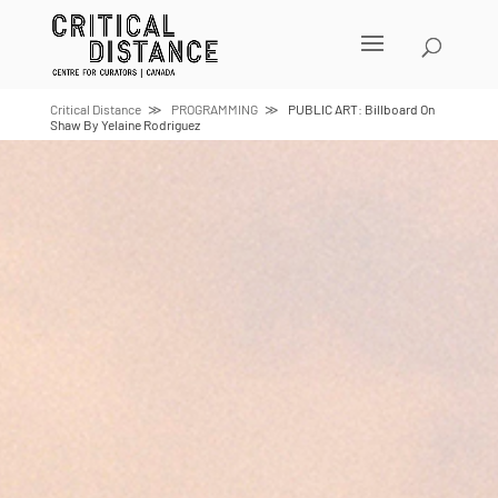
Skip
to
content
Critical Distance
PROGRAMMING
PUBLIC ART: Billboard On
Shaw By Yelaine Rodriguez