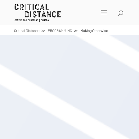
Skip
to
content
Critical Distance
PROGRAMMING
Making Otherwise