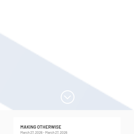
;
MAKING OTHERWISE
March 27, 2026 - March 27, 2026