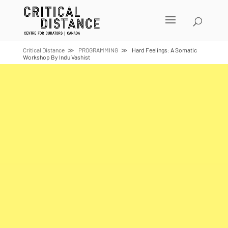
Skip
to
content
Critical Distance
PROGRAMMING
Hard Feelings: A Somatic
Workshop By Indu Vashist