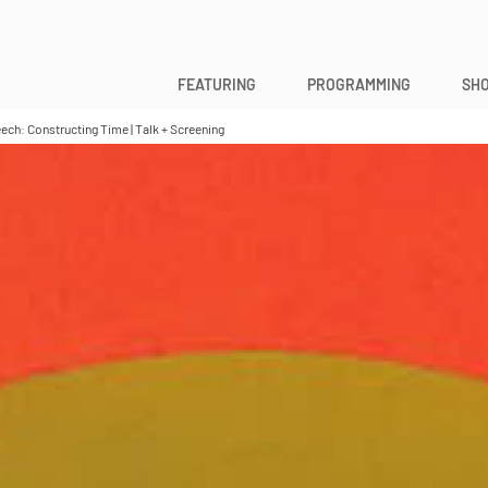
FEATURING
PROGRAMMING
SHO
h: Constructing Time | Talk + Screening