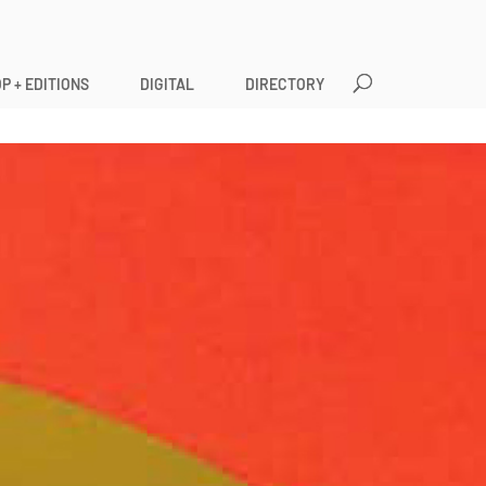
P + EDITIONS
DIGITAL
DIRECTORY