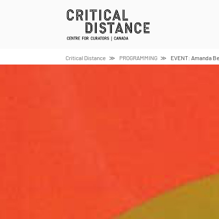
Skip
to
content
Critical Distance
PROGRAMMING
EVENT: Amanda Beec