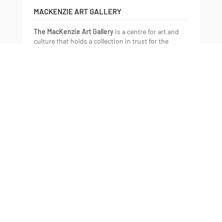
MACKENZIE ART GALLERY
The MacKenzie Art Gallery
is a centre for art and
culture that holds a collection in trust for the
community. We present art and experiences that
help us understand each other, the world, and who
we want to be.
The MacKenzie is Saskatchewan’s oldest public art
gallery and has one of the longest and most
meaningful histories of championing Indigenous
art of any public gallery in Canada. We embrace our
unique position within the Canadian and
international art landscape, celebrating the diverse
perspectives of all artists within the Plains region
and Canada. We have a focus on Indigenous and
contemporary art, contextualized through select
historic and international work.
The MacKenzie is a place where art, culture, and
community thrive, expanding the imagination and
understanding of Saskatchewan and beyond.