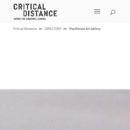
Skip
to
content
Critical Distance
DIRECTORY
MacKenzie Art Gallery