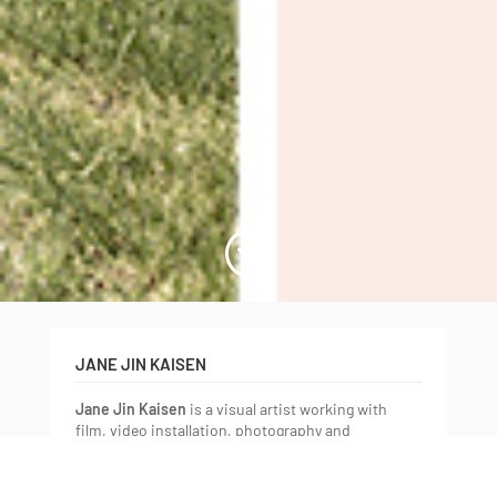
;
JANE JIN KAISEN
Jane Jin Kaisen
is a visual artist working with
film, video installation, photography and
performative practices. Born in Jeju Island in
South Korea, transnationally adopted to Denmark,
and having spent her adult life in-between Europe,