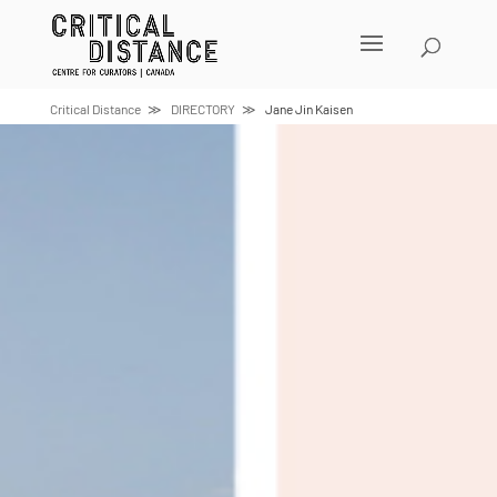
Skip
to
content
Critical Distance
DIRECTORY
Jane Jin Kaisen