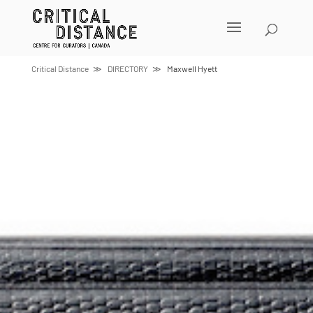
Skip
to
content
Critical Distance
DIRECTORY
Maxwell Hyett