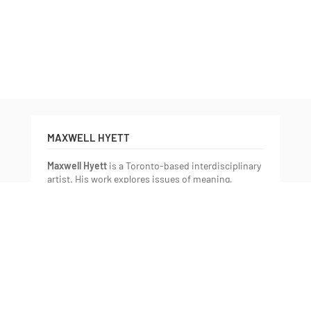
;
MAXWELL HYETT
Maxwell Hyett
is a Toronto-based interdisciplinary
artist. His work explores issues of meaning,
simultaneity, and the relationship between
language and reality. These issues emerge primarily
as a concern with information and its reception:
how is information made; where do we keep it;
how do we retrieve it; and how does it translate
through these processes? Maxwell develops these
ideas by creating collisions between synonyms and
related terms to question the unavoidable
connections we make between symbols and
learned meaning. His recent work uses relief