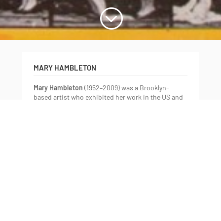
;
MARY HAMBLETON
Mary Hambleton
(1952–2009) was a Brooklyn-
based artist who exhibited her work in the US and
abroad at venues including Leslie Heller Gallery,
Littlejohn Contemporary, and Pamela Auchincloss
Gallery (New York), and the Machida City Museum
(Tokyo). Her many honours include the John
Simon Guggenheim Memorial, Adolph Esther
Gottlieb Foundation, and two Pollock-Krasner
awards.
Hambleton’s long-standing interest in scientific
observation, from astrology to biology, was
expressed through the language of painterly
abstraction over her lifetime. Diagnosed with
advanced melanoma in 2002, she defied the odds,