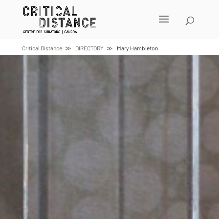
Skip
to
content
Critical Distance
DIRECTORY
Mary Hambleton