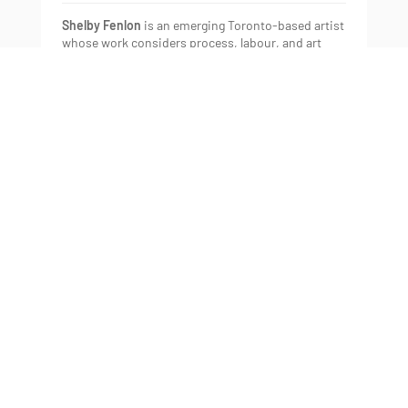
Shelby Fenlon
is an emerging Toronto-based artist
whose work considers process, labour, and art
production, impermanence, and the female body.
She completed her BFA in Photography at OCAD
University (2016) where she was granted the
Project 31 Award. In 2015 she was a finalist in C
Magazine’s New Critics competition.
Gallery