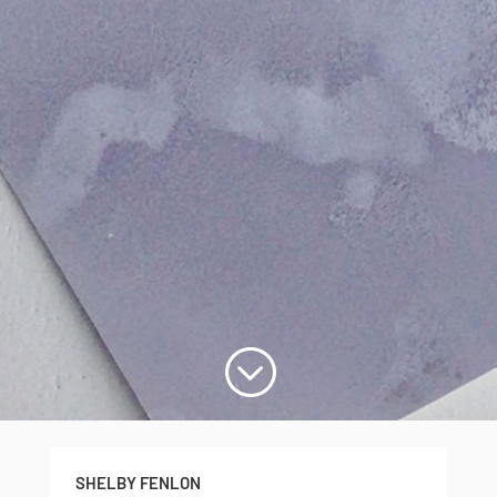
;
SHELBY FENLON