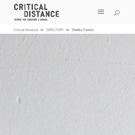
Skip
to
content
Critical Distance
DIRECTORY
Shelby Fenlon