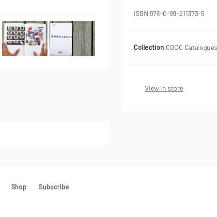
ISBN 978-0-99-211373-5
Collection
CDCC Catalogues,
View in store
Shop
Subscribe