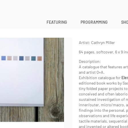
ELEMENTAL
FEATURING
PROGRAMMING
SHO
Elemental
Exhibition Catalogue
Artist: Cathryn Miller
64 pages, softcover, 6 x 9 i
Description:
A catalogue that features ar
and artist Q+A.
Exhibition catalogue for
Ele
editioned book works by Sa
tiny folded paper projects t
conceived and often laborio
sustained investigation of 
inner/outer, micro/macro, a
findings into the personal, p
observations and life experi
tactile materials, sequential
and invented or altered boo