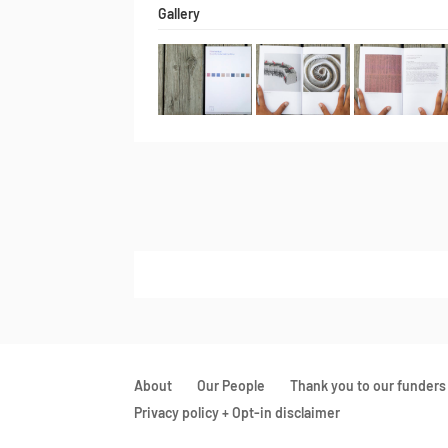
Gallery
About
Our People
Thank you to our funders
Privacy policy + Opt-in disclaimer