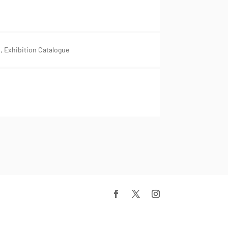
 Exhibition Catalogue