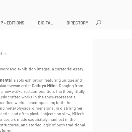
P + EDITIONS
DIGITAL
DIRECTORY
nches
twork and exhibition images, a curatorial essay,
mental
, a solo exhibition featuring unique and
skatchewan artist
Cathryn Miller
. Ranging from
o a new wall-sized composition, the thoughtfully
usly crafted works in the show represent a
manifold worlds, encompassing both the
nd meta/physical dimensions. In distilling her
oetic, and often playful objects on view, Miller’s
ences are made exquisitely manifest in the
 structures, and storied logic of both traditional
k forms.