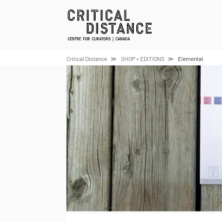
Skip
to
content
Critical Distance
SHOP + EDITIONS
Elemental