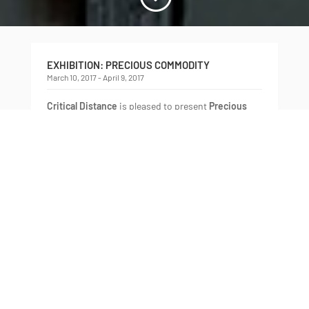
EXHIBITION: PRECIOUS COMMODITY
March 10, 2017 - April 9, 2017
Critical Distance
is pleased to present
Precious
Commodity
, a group exhibition of recent works
by
Eunice Luk
,
Ella Dawn McGeough
,
Juan Ortiz-
Apuy
, and
Biliana Velkova
, curated by
Alison
Cooley
.
Articulating a tension between objects and their
ways of being—their forms, their significance,
their social and economic circulation—
Precious
Commodity
brings together artworks that examine
the complicated sweetness of things. Unanchoring
objects from their exchange within capitalism,
the artists in the exhibition resignify them as
vessels for fantasy, desire, and alternate
possibility. Reflecting on the nature of a world
populated by things with definitive practical uses