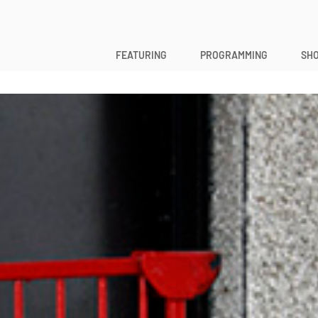
FEATURING
PROGRAMMING
SHO