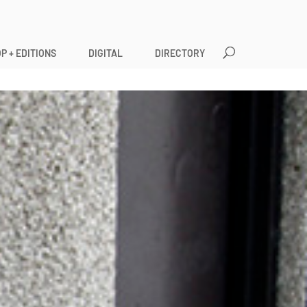
P + EDITIONS
DIGITAL
DIRECTORY