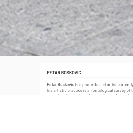
PETAR BOSKOVIC
Petar Boskovic
is a photo-based artist currentl
his artistic practice is an ontological survey o
exploring the way in which our lives exist both 
beneath it. He has received a Bachelor of Arts f
2009 and a Bachelor of Fine Arts from OCAD Uni
been exhibited both nationally and international