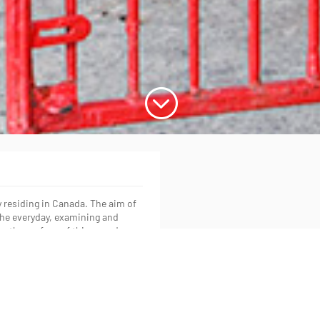
;
y residing in Canada. The aim of
f the everyday, examining and
on the surface of things and
rom the University of Toronto in
versity in 2015. His work has
ly.