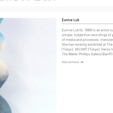
Eunice Luk
Eunice Luk (b. 1988) is an artist
simple, subjective recordings of 
of media and processes, transcen
She has recently exhibited at Th
(Tokyo), VACANT (Tokyo), Swiss In
The Walter Phillips Gallery (Banff
find out more