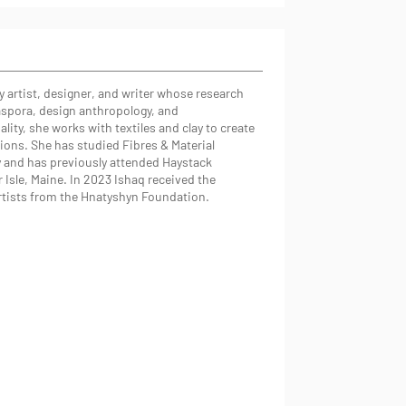
ry artist, designer, and writer whose research
iaspora, design anthropology, and
lity, she works with textiles and clay to create
ations. She has studied Fibres & Material
y and has previously attended Haystack
 Isle, Maine. In 2023 Ishaq received the
rtists from the Hnatyshyn Foundation.