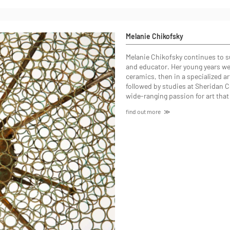
Melanie Chikofsky
Melanie Chikofsky continues to sur
and educator. Her young years were
ceramics, then in a specialized a
followed by studies at Sheridan Co
wide-ranging passion for art that 
find out more