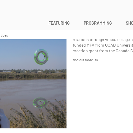
Hala Alsalman
FEATURING
PROGRAMMING
SHO
Hala Alsalman
is an interdiscipli
journalism. Her work investigate
tices
relations through video, collage
funded MFA from OCAD University
creation grant from the Canada Co
find out more