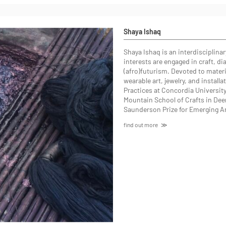
Shaya Ishaq
Shaya Ishaq
is an interdisciplina
interests are engaged in craft, d
(afro)futurism. Devoted to materia
wearable art, jewelry, and install
Practices at Concordia Universit
Mountain School of Crafts in Deer
Saunderson Prize for Emerging A
find out more