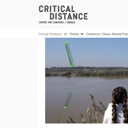
Skip
to
content
Critical Distance
Media
Ceramics / Glass-Based Prac