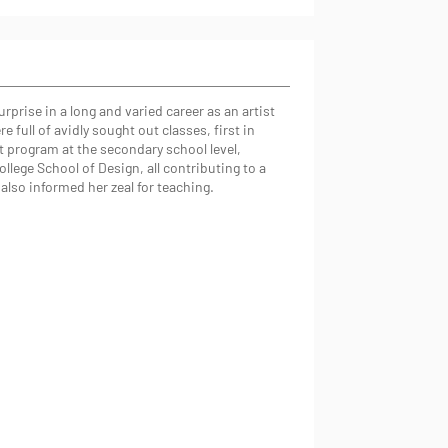
prise in a long and varied career as an artist
 full of avidly sought out classes, first in
rt program at the secondary school level,
llege School of Design, all contributing to a
also informed her zeal for teaching.