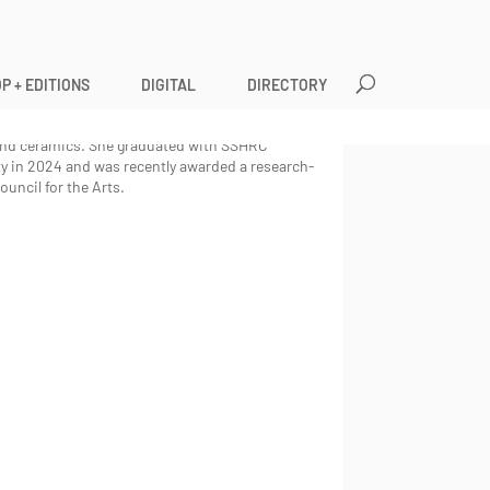
P + EDITIONS
DIGITAL
DIRECTORY
nary artist and filmmaker with a background in
s political power, history-making and gender
 and ceramics. She graduated with SSHRC
 in 2024 and was recently awarded a research-
uncil for the Arts.