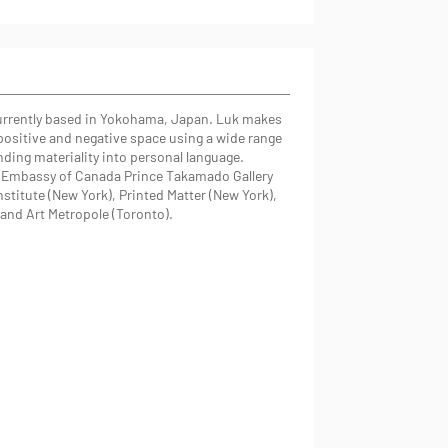
 currently based in Yokohama, Japan. Luk makes
positive and negative space using a wide range
ding materiality into personal language.
e Embassy of Canada Prince Takamado Gallery
stitute (New York), Printed Matter (New York),
) and Art Metropole (Toronto).