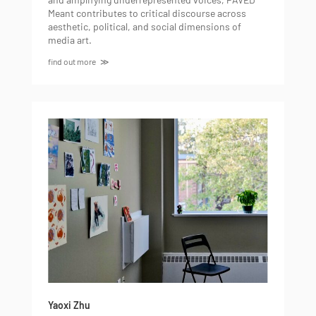
Meant contributes to critical discourse across
aesthetic, political, and social dimensions of
media art.
find out more
Yaoxi Zhu