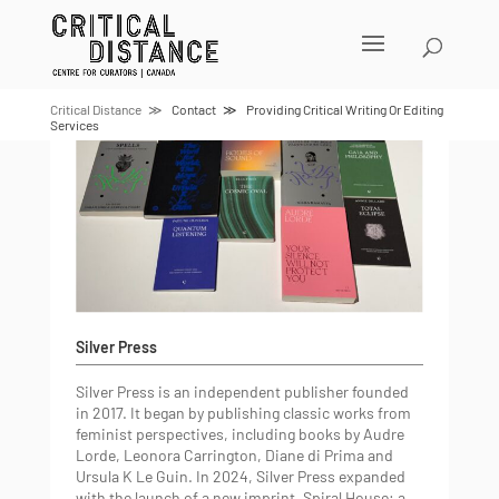
Skip
to
content
Critical Distance
Contact
Providing Critical Writing Or Editing
Services
Silver Press
Silver Press is an independent publisher founded
in 2017. It began by publishing classic works from
feminist perspectives, including books by Audre
Lorde, Leonora Carrington, Diane di Prima and
Ursula K Le Guin. In 2024, Silver Press expanded
with the launch of a new imprint, Spiral House: a