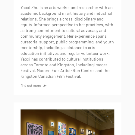
Yaoxi Zhu is an arts worker and researcher with an
academic background in art history and industrial
relations. She brings a cross-disciplinary and
equity-informed perspective to her practices, with
a strong commitment to cultural advocacy and
community engagement. Her experience spans
curatorial support, public programming, and youth
mentorship, including assistance to arts
education initiatives and regular volunteer work.
Yaoxi has contributed to cultural institutions
across Toronto and Kingston, including Images
Festival, Modern Fuel Artist-Run Centre, and the
Kingston Canadian Film Festival.
find out more