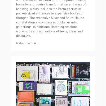
home for art, poetry, transformation and ways of
knowing, which includes the Portals series of
pocket-sized entrances to expansive bodies of
thought. The expansive Silver and Spiral House
constellation encompasses books, events,
gatherings, exhibitions, listening sessions,
workshops and activations of texts, ideas and
dialogues.
find out more