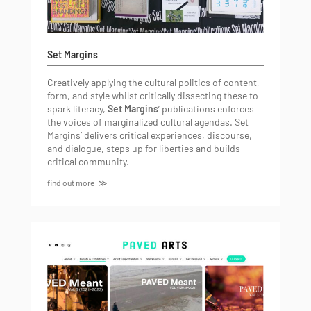
Set Margins
Creatively applying the cultural politics of content,
form, and style whilst critically dissecting these to
spark literacy,
Set Margins
’ publications enforces
the voices of marginalized cultural agendas. Set
Margins’ delivers critical experiences, discourse,
and dialogue, steps up for liberties and builds
critical community.
find out more