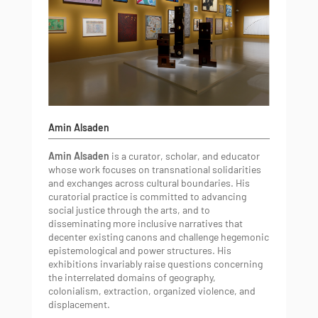
Amin Alsaden
Amin Alsaden
is a curator, scholar, and educator
whose work focuses on transnational solidarities
and exchanges across cultural boundaries. His
curatorial practice is committed to advancing
social justice through the arts, and to
disseminating more inclusive narratives that
decenter existing canons and challenge hegemonic
epistemological and power structures. His
exhibitions invariably raise questions concerning
the interrelated domains of geography,
colonialism, extraction, organized violence, and
displacement.