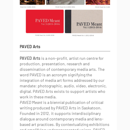
PAVED Arts
PAVED Arts
is a non-profit, artist run centre for
production, presentation, research and
dissemination of contemporary media arts. The
word PAVED is an acronym signifying the
integration of media art forms addressed by our
mandate: photographic, audio, video, electronic,
digital. PAVED Arts exists to support artists who
work in these media.
PAVED Meant
is a biennial publication of critical
writing produced by PAVED Arts in Saskatoon.
Founded in 2012, it supports interdisciplinary
dialogue around contemporary media and lens-
based art practices. By contextualizing exhibitions
and amplifying underrepresented voices, PAVED