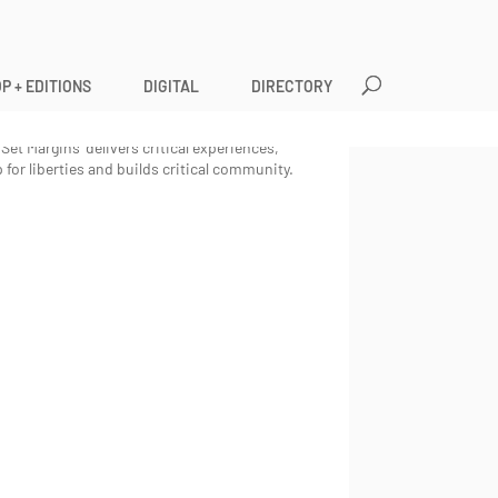
P + EDITIONS
DIGITAL
DIRECTORY
litics of content, form, and style whilst critically
,
Set Margins
’ publications enforces the voices
Set Margins’ delivers critical experiences,
 for liberties and builds critical community.