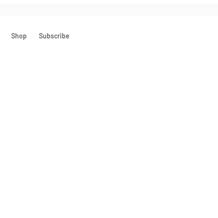
Shop
Subscribe