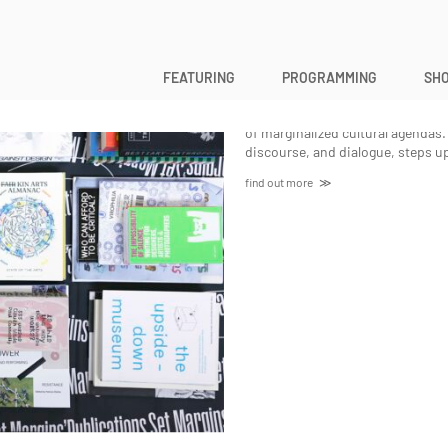
Set Margins
FEATURING
PROGRAMMING
SHO
Creatively applying the cultural po
dissecting these to spark literacy
of marginalized cultural agendas. 
discourse, and dialogue, steps up
find out more