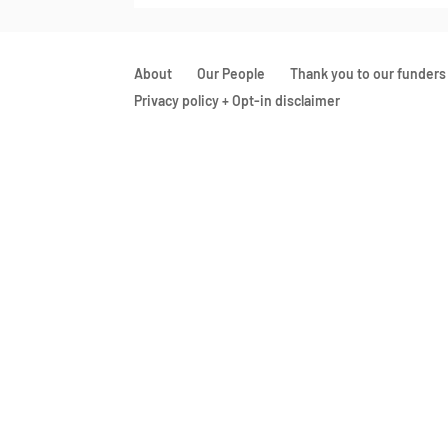
About
Our People
Thank you to our funders
Privacy policy + Opt-in disclaimer