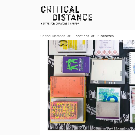
Skip
to
content
Critical Distance
Locations
Eindhoven