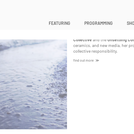
Michelle Wilson
FEATURING
PROGRAMMING
SHO
Michelle Wilson
is a queer, neuro
uninvited guest in Guelph, Ontar
Collective
and the
Unsettling Con
ceramics, and new media, her proj
collective responsibility.
find out more