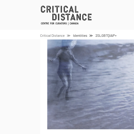
Skip
to
content
Critical Distance
Identities
2SLGBTQIAP+