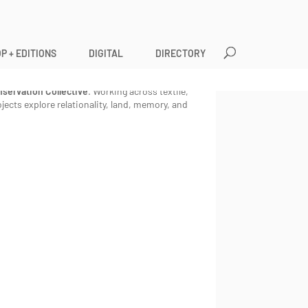
P + EDITIONS
DIGITAL
DIRECTORY
divergent artist and mother living as an
io. She is a founding member of the
Coves
servation Collective
. Working across textile,
ects explore relationality, land, memory, and