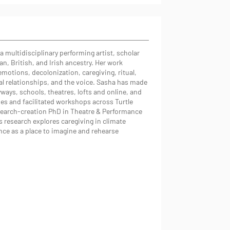
a multidisciplinary performing artist, scholar
ian, British, and Irish ancestry. Her work
emotions, decolonization, caregiving, ritual,
al relationships, and the voice. Sasha has made
ays, schools, theatres, lofts and online, and
s and facilitated workshops across Turtle
esearch-creation PhD in Theatre & Performance
s research explores caregiving in climate
nce as a place to imagine and rehearse