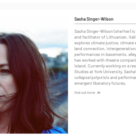
Sasha Singer-Wilson
Sasha Singer-Wilson (she/her) is 
and facilitator of Lithuanian, Ital
explores climate justice, climate 
land connection, intergeneration
performances in basements, alleyw
has worked with theatre companie
Island. Currently working on a r
Studies at York University, Sasha’
collapse/polycrisis and performa
emergent liberatory futures.
find out more