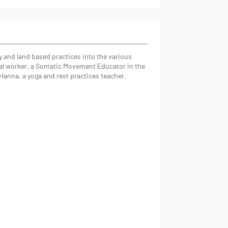
 and land based practices into the various
tural worker, a Somatic Movement Educator in the
Hanna, a yoga and rest practices teacher.