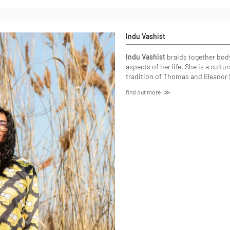
Indu Vashist
Indu Vashist
braids together body
aspects of her life. She is a cul
tradition of Thomas and Eleanor 
find out more